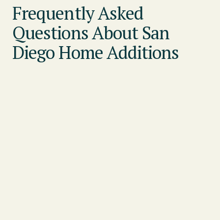
Frequently Asked
Questions About San
Diego Home Additions