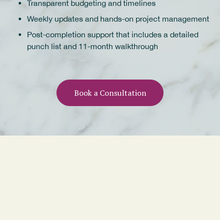
Transparent budgeting and timelines
Weekly updates and hands-on project management
Post-completion support that includes a detailed
punch list and 11-month walkthrough
Book a Consultation