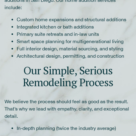
additions in San Diego. Our home addition services
include:
Custom home expansions and structural additions
Integrated kitchen or bath additions
Primary suite retreats and in-law units
Smart space planning for multigenerational living
Full interior design, material sourcing, and styling
Architectural design, permitting, and construction
Our Simple, Serious
Remodeling Process
We believe the process should feel as good as the result.
That’s why we lead with empathy, clarity, and exceptional
detail.
In-depth planning (twice the industry average)