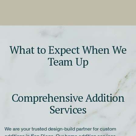
What to Expect When We
Team Up
Comprehensive Addition
Services
We are your trusted design-build partner for custom