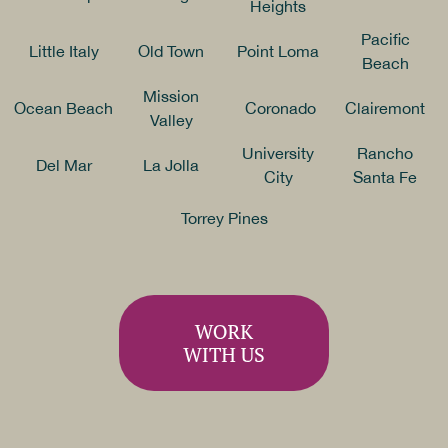
Heights
Pacific
Little Italy
Old Town
Point Loma
Beach
Mission
Ocean Beach
Coronado
Clairemont
Valley
University
Rancho
Del Mar
La Jolla
City
Santa Fe
Torrey Pines