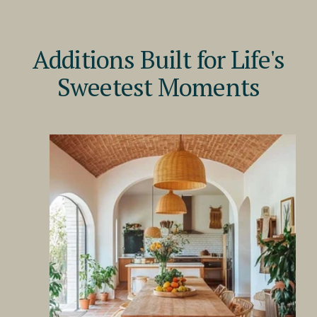
Additions Built for Life's
Sweetest Moments