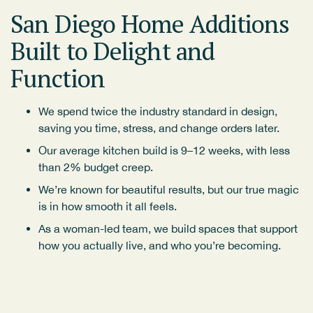
San Diego Home Additions
Built to Delight and
Function
We spend twice the industry standard in design,
saving you time, stress, and change orders later.
Our average kitchen build is 9–12 weeks, with less
than 2% budget creep.
We’re known for beautiful results, but our true magic
is in how smooth it all feels.
As a woman-led team, we build spaces that support
how you actually live, and who you’re becoming.