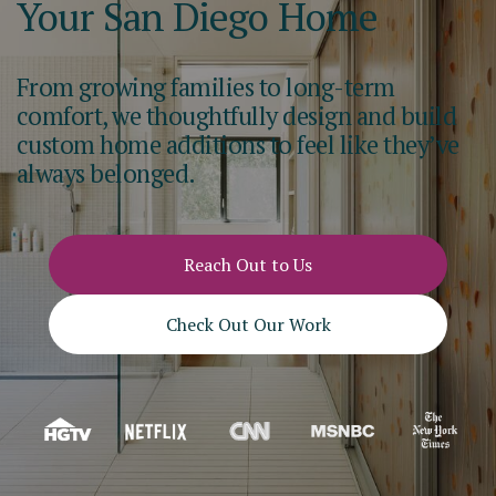
Your San Diego Home
From growing families to long-term
comfort, we thoughtfully design and build
custom home additions to feel like they’ve
always belonged.
Reach Out to Us
Check Out Our Work