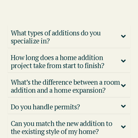
What types of additions do you
specialize in?
How long does a home addition
project take from start to finish?
What’s the difference between a room
addition and a home expansion?
Do you handle permits?
Can you match the new addition to
the existing style of my home?