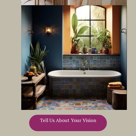
Tell Us About Your Vision