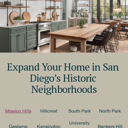
Expand Your Home in San 
Diego’s Historic 
Neighborhoods
Mission Hills
Hillcrest
South Park
North Park
University
Gaslamp
Kensington
Bankers Hill