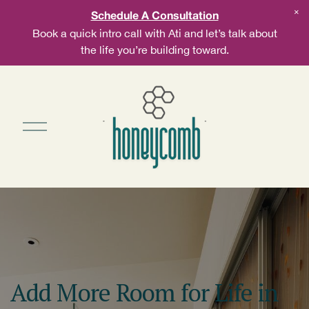
Schedule A Consultation
Book a quick intro call with Ati and let’s talk about
the life you’re building toward.
Add More Room for Life in