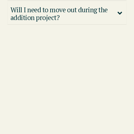
Will I need to move out during the
addition project?