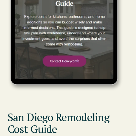
San Diego Remodeling
Cost Guide