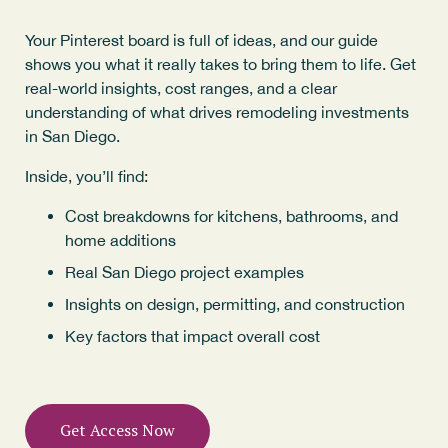
Your Pinterest board is full of ideas, and our guide
shows you what it really takes to bring them to life. Get
real-world insights, cost ranges, and a clear
understanding of what drives remodeling investments
in San Diego.
Inside, you’ll find:
Cost breakdowns for kitchens, bathrooms, and
home additions
Real San Diego project examples
Insights on design, permitting, and construction
Key factors that impact overall cost
Get Access Now