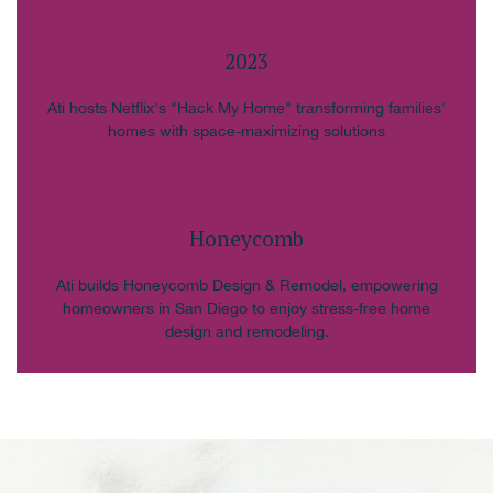
2023
Ati hosts Netflix's "Hack My Home" transforming families'
homes with space-maximizing solutions
Honeycomb
Ati builds Honeycomb Design & Remodel, empowering
homeowners in San Diego to enjoy stress-free home
design and remodeling.