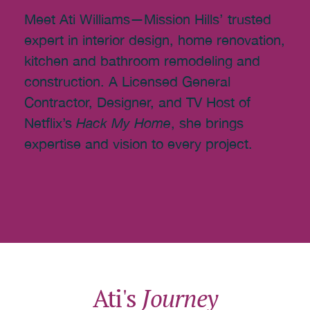
Meet Ati Williams—Mission Hills’ trusted
expert in interior design, home renovation,
kitchen and bathroom remodeling and
construction. A Licensed General
Contractor, Designer, and TV Host of
Netflix’s
Hack My Home
, she brings
expertise and vision to every project.
Ati's
Journey