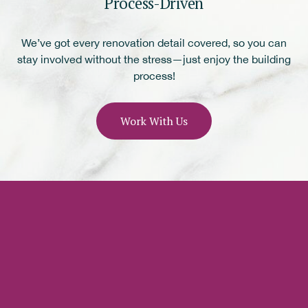
Process-Driven
We’ve got every renovation detail covered, so you can
stay involved without the stress—just enjoy the building
process!
Work With Us