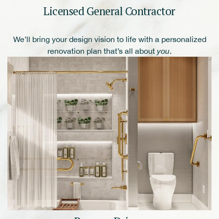
Licensed General Contractor
We’ll bring your design vision to life with a personalized
renovation plan that’s all about
you
.