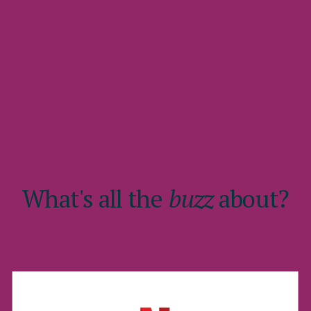
What's all the
buzz
about?