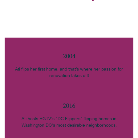
2004
Ati flips her first home, and that’s where her passion for
renovation takes off!
2016
Ati hosts HGTV's "DC Flippers" flipping homes in
Washington DC's most desirable neighborhoods.