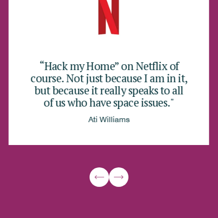
“Hack my Home” on Netflix of
course. Not just because I am in it,
but because it really speaks to all
of us who have space issues."
Ati Williams