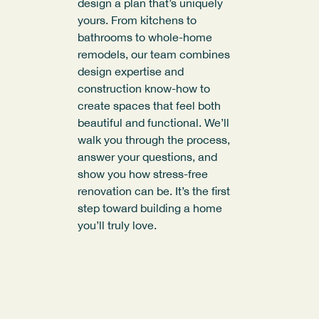
design a plan that’s uniquely
yours. From kitchens to
bathrooms to whole-home
remodels, our team combines
design expertise and
construction know-how to
create spaces that feel both
beautiful and functional. We’ll
walk you through the process,
answer your questions, and
show you how stress-free
renovation can be. It’s the first
step toward building a home
you’ll truly love.