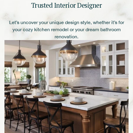
Trusted Interior Designer
Let’s uncover your unique design style, whether it’s for
your cozy kitchen remodel or your dream bathroom
renovation.