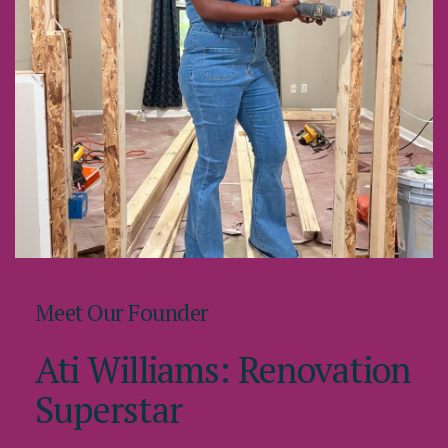
Meet Our Founder
Ati Williams: Renovation
Superstar