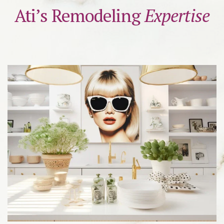
Ati’s Remodeling
Expertise