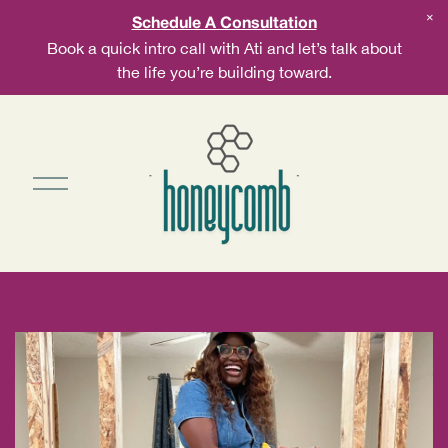
Schedule A Consultation
Book a quick intro call with Ati and let’s talk about
the life you’re building toward.