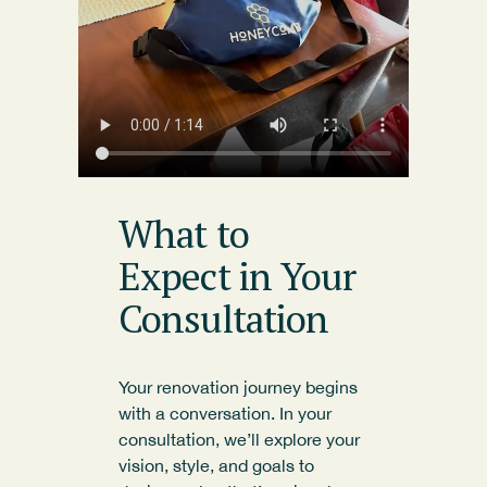
What to
Expect in Your
Consultation
Your renovation journey begins
with a conversation. In your
consultation, we’ll explore your
vision, style, and goals to